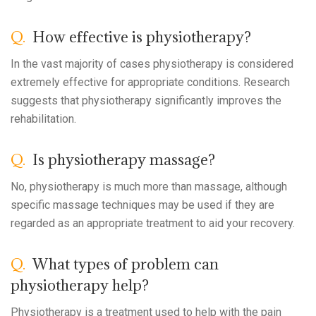
Q.
How effective is physiotherapy?
In the vast majority of cases physiotherapy is considered
extremely effective for appropriate conditions. Research
suggests that physiotherapy significantly improves the
rehabilitation.
Q.
Is physiotherapy massage?
No, physiotherapy is much more than massage, although
specific massage techniques may be used if they are
regarded as an appropriate treatment to aid your recovery.
Q.
What types of problem can
physiotherapy help?
Physiotherapy is a treatment used to help with the pain