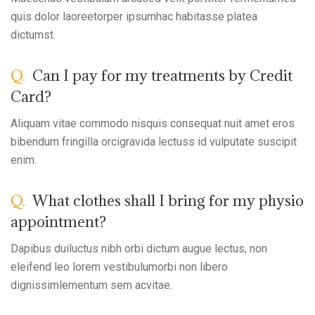
quis dolor laoreetorper ipsumhac habitasse platea
dictumst.
Q.
Can I pay for my treatments by Credit
Card?
Aliquam vitae commodo nisquis consequat nuit amet eros
bibendum fringilla orcigravida lectuss id vulputate suscipit
enim.
Q.
What clothes shall I bring for my physio
appointment?
Dapibus duiluctus nibh orbi dictum augue lectus, non
eleifend leo lorem vestibulumorbi non libero
dignissimlementum sem acvitae.