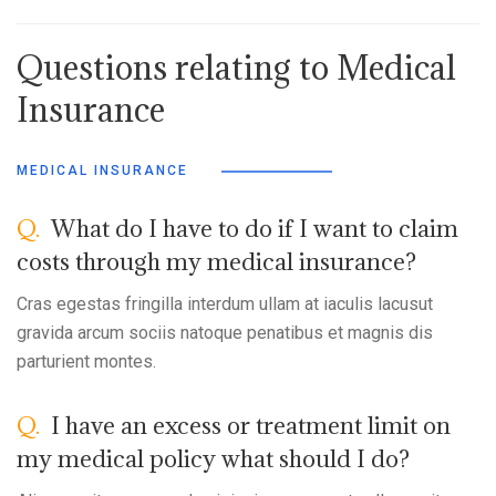
Questions relating to Medical
Insurance
MEDICAL INSURANCE
Q.
What do I have to do if I want to claim
costs through my medical insurance?
Cras egestas fringilla interdum ullam at iaculis lacusut
gravida arcum sociis natoque penatibus et magnis dis
parturient montes.
Q.
I have an excess or treatment limit on
my medical policy what should I do?