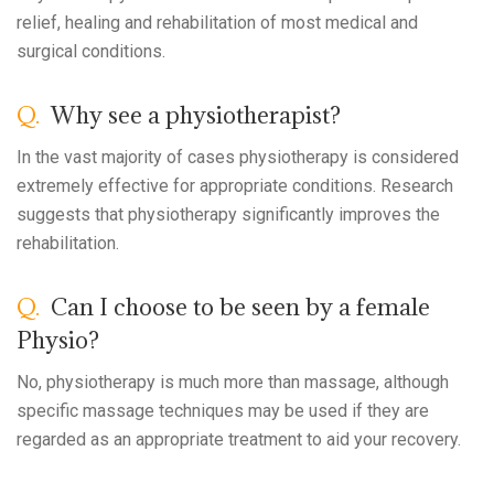
relief, healing and rehabilitation of most medical and
surgical conditions.
Q.
Why see a physiotherapist?
In the vast majority of cases physiotherapy is considered
extremely effective for appropriate conditions. Research
suggests that physiotherapy significantly improves the
rehabilitation.
Q.
Can I choose to be seen by a female
Physio?
No, physiotherapy is much more than massage, although
specific massage techniques may be used if they are
regarded as an appropriate treatment to aid your recovery.