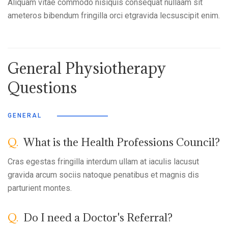
Aliquam vitae commodo nisiquis consequat nullaam sit
ameteros bibendum fringilla orci etgravida lecsuscipit enim.
General Physiotherapy
Questions
GENERAL
Q.
What is the Health Professions Council?
Cras egestas fringilla interdum ullam at iaculis lacusut
gravida arcum sociis natoque penatibus et magnis dis
parturient montes.
Q.
Do I need a Doctor's Referral?