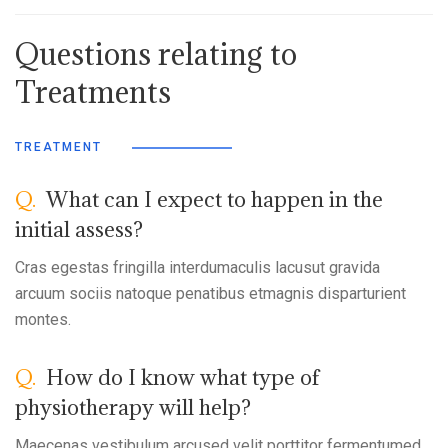
Questions relating to
Treatments
TREATMENT
Q.
What can I expect to happen in the
initial assess?
Cras egestas fringilla interdumaculis lacusut gravida
arcuum sociis natoque penatibus etmagnis disparturient
montes.
Q.
How do I know what type of
physiotherapy will help?
Maecenas vestibulum arcused velit porttitor fermentumed