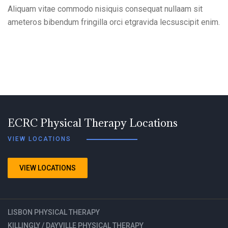
Aliquam vitae commodo nisiquis consequat nullaam sit
ameteros bibendum fringilla orci etgravida lecsuscipit enim.
ECRC Physical Therapy Locations
VIEW LOCATIONS
VIEW LOCATIONS
LISBON PHYSICAL THERAPY
KILLINGLY / DAYVILLE PHYSICAL THERAPY