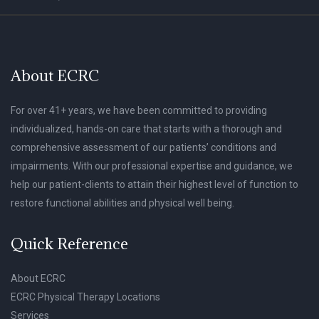
About ECRC
For over 41+ years, we have been committed to providing
individualized, hands-on care that starts with a thorough and
comprehensive assessment of our patients’ conditions and
impairments. With our professional expertise and guidance, we
help our patient-clients to attain their highest level of function to
restore functional abilities and physical well being.
Quick Reference
About ECRC
ECRC Physical Therapy Locations
Services