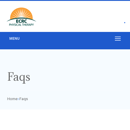
•
MENU
Faqs
Home
Faqs