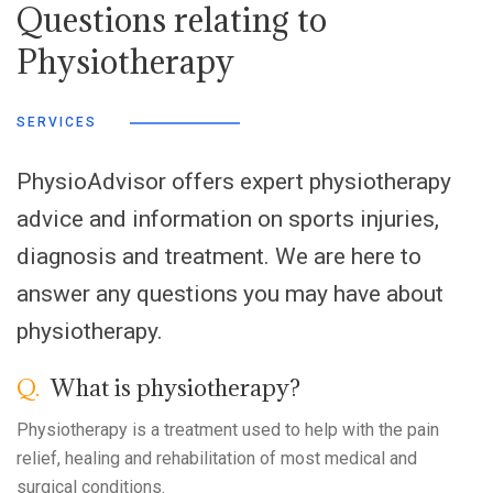
Questions relating to
Physiotherapy
SERVICES
PhysioAdvisor offers expert physiotherapy
advice and information on sports injuries,
diagnosis and treatment. We are here to
answer any questions you may have about
physiotherapy.
Q.
What is physiotherapy?
Physiotherapy is a treatment used to help with the pain
relief, healing and rehabilitation of most medical and
surgical conditions.