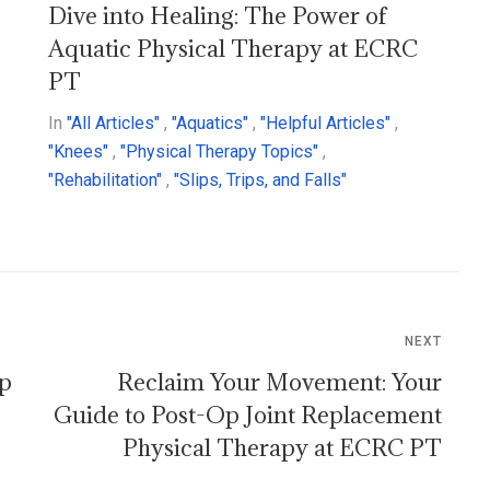
Dive into Healing: The Power of
Aquatic Physical Therapy at ECRC
PT
In
"All Articles"
,
"Aquatics"
,
"Helpful Articles"
,
"Knees"
,
"Physical Therapy Topics"
,
"Rehabilitation"
,
"Slips, Trips, and Falls"
NEXT
ep
Reclaim Your Movement: Your
Guide to Post-Op Joint Replacement
Physical Therapy at ECRC PT