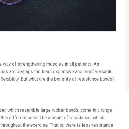
e way of strengthening muscles in all patients. As
bands are perhaps the least expensive and most versatile
lexibility. But what are the benefits of resistance bands?
bber, which resemble large rubber bands, come in a range
ith a different color. The amount of resistance, which
hroughout the exercise. That is, there is less resistance