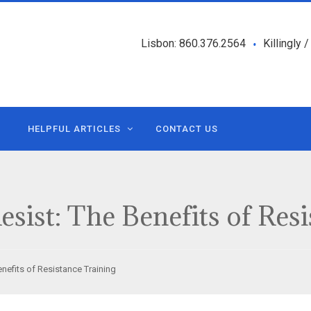
Lisbon: 860.376.2564
Killingly 
•
HELPFUL ARTICLES
CONTACT US
esist: The Benefits of Res
enefits of Resistance Training