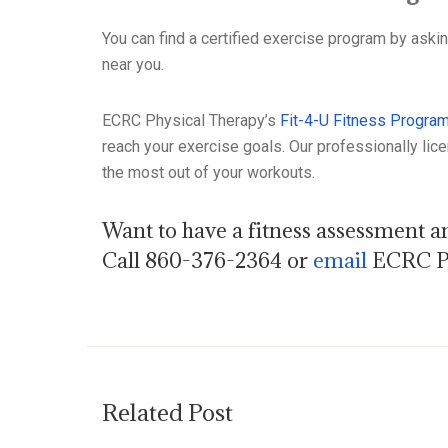
You can find a certified exercise program by aski
near you.
ECRC Physical Therapy’s
Fit-4-U Fitness Progra
reach your exercise goals. Our professionally lice
the most out of your workouts.
Want to have a fitness assessment an
Call 860-376-2364 or
email
ECRC Ph
Related Post