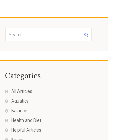
Categories
All Articles
Aquatics
Balance
Health and Diet
Helpful Articles
Knees