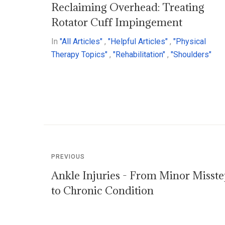
Reclaiming Overhead: Treating
Rotator Cuff Impingement
In
"All Articles"
,
"Helpful Articles"
,
"Physical
Therapy Topics"
,
"Rehabilitation"
,
"Shoulders"
PREVIOUS
Ankle Injuries - From Minor Misst
to Chronic Condition