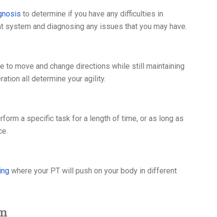
gnosis
to determine if you have any difficulties in
t system and diagnosing any issues that you may have.
le to move and change directions while still maintaining
ation all determine your agility.
rform a specific task for a length of time, or as long as
ce.
ing
where your PT will push on your body in different
am