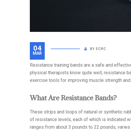
04
BY
ECRC
MAR
Resistance training bands are a safe and effectiv
physical therapists know quite well, resistance 
exercise tools for improving muscle strength and f
What Are Resistance Bands?
These strips and loops of natural or synthetic ru
of resistance levels, each of which is indicated w
ranges from about 3 pounds to 22 pounds, varies t