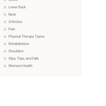
Lower Back
Neck
Orthotics
Pain
Physical Therapy Topics
Rehabilitation
Shoulders
Slips, Trips, and Falls
Women's Health