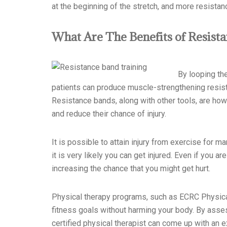
at the beginning of the stretch, and more resistance
What Are The Benefits of Resist
By looping th
patients can produce muscle-strengthening resistan
Resistance bands, along with other tools, are how
a
nd reduce their chance of injury.
It is possible to attain injury from exercise for m
it is very likely you can get injured. Even if you 
increasing the chance that you might get hurt.
Physical therapy programs, such as ECRC Physical
fitness goals without harming your body. By asses
certified physical therapist can come up with an ex