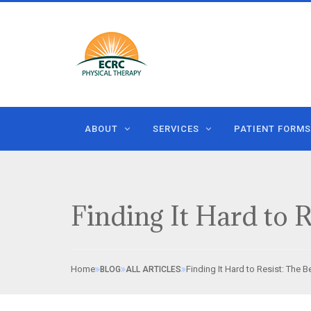
ABOUT
SERVICES
PATIENT FORMS
Finding It Hard to R
Home
Finding It Hard to Resist: The B
BLOG
ALL ARTICLES