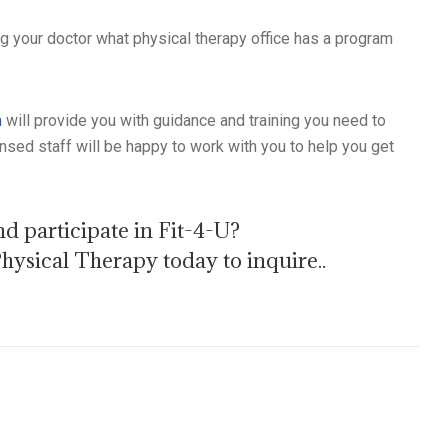
ng your doctor what physical therapy office has a program
m
will provide you with guidance and training you need to
nsed staff will be happy to work with you to help you get
d participate in Fit-4-U?
ysical Therapy today to inquire..