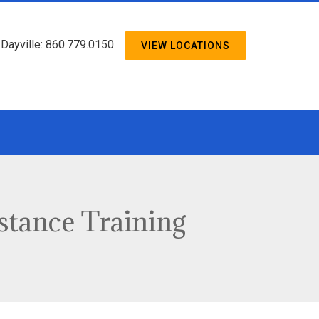
/ Dayville: 860.779.0150
VIEW LOCATIONS
istance Training