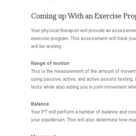
Coming up With an Exercise Pro
Your physical therapist will provide an assessmen
exercise program. This assessment will track your
will be testing:
Range of motion
This is the measurement of the amount of movemen
using passive, active, and active assists testing.
tests while also aiding you in joint-movement wh
Balance
Your PT will perform a number of balance and coor
your equilibrium. This will also determine how mu