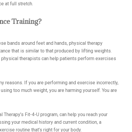
 at full stretch.
ance Training?
ese bands around feet and hands, physical therapy
ce that is similar to that produced by lifting weights.
 physical therapists can help patients perform exercises
any reasons. If you are performing and exercise incorrectly,
are using too much weight, you are harming yourself. You are
 Therapy’s Fit-4-U program, can help you reach your
sing your medical history and current condition, a
ercise routine that’s right for your body.