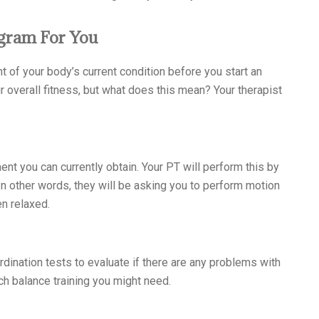
gram For You
t of your body’s current condition before you start an
 overall fitness, but what does this mean? Your therapist
t you can currently obtain. Your PT will perform this by
 In other words, they will be asking you to perform motion
en relaxed.
dination tests to evaluate if there are any problems with
ch balance training you might need.