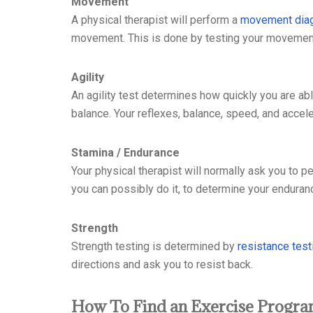
Movement
A physical therapist will perform a
movement dia
movement. This is done by testing your movemen
Agility
An agility test determines how quickly you are ab
balance. Your reflexes, balance, speed, and acceler
Stamina / Endurance
Your physical therapist will normally ask you to pe
you can possibly do it, to determine your enduran
Strength
Strength testing is determined by
resistance test
directions and ask you to resist back.
How To Find an Exercise Progr