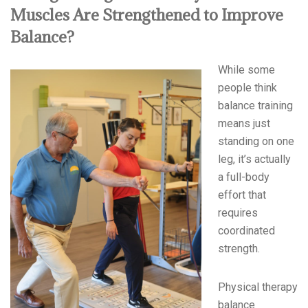
Muscles Are Strengthened to Improve
Balance?
While some
people think
balance training
means just
standing on one
leg, it’s actually
a full-body
effort that
requires
coordinated
strength.
Physical therapy
balance