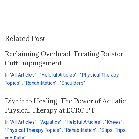
Related Post
Reclaiming Overhead: Treating Rotator
Cuff Impingement
In
"All Articles"
,
"Helpful Articles"
,
"Physical Therapy
Topics"
,
"Rehabilitation"
,
"Shoulders"
Dive into Healing: The Power of Aquatic
Physical Therapy at ECRC PT
In
"All Articles"
,
"Aquatics"
,
"Helpful Articles"
,
"Knees"
,
"Physical Therapy Topics"
,
"Rehabilitation"
,
"Slips, Trips,
and Falls"