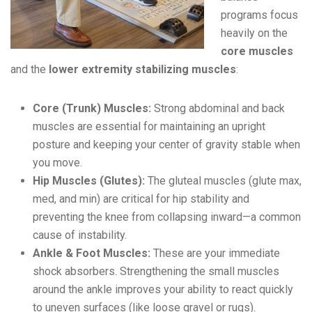
programs focus
heavily on the
core muscles
and the
lower extremity stabilizing muscles
:
Core (Trunk) Muscles:
Strong abdominal and back
muscles are essential for maintaining an upright
posture and keeping your center of gravity stable when
you move.
Hip Muscles (Glutes):
The gluteal muscles (glute max,
med, and min) are critical for hip stability and
preventing the knee from collapsing inward—a common
cause of instability.
Ankle & Foot Muscles:
These are your immediate
shock absorbers. Strengthening the small muscles
around the ankle improves your ability to react quickly
to uneven surfaces (like loose gravel or rugs).