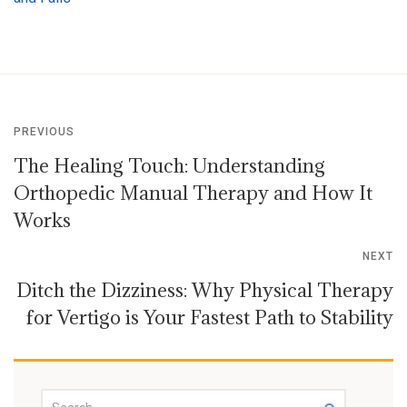
PREVIOUS
The Healing Touch: Understanding
Orthopedic Manual Therapy and How It
Works
NEXT
Ditch the Dizziness: Why Physical Therapy
for Vertigo is Your Fastest Path to Stability