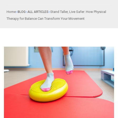
Home
Stand Taller, Live Safer: How Physical
BLOG
ALL ARTICLES
Therapy for Balance Can Transform Your Movement