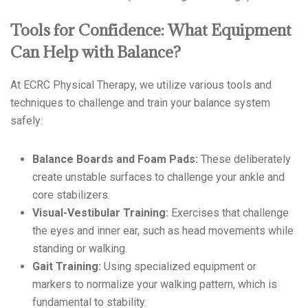
Tools for Confidence: What Equipment
Can Help with Balance?
At ECRC Physical Therapy, we utilize various tools and
techniques to challenge and train your balance system
safely:
Balance Boards and Foam Pads:
These deliberately
create unstable surfaces to challenge your ankle and
core stabilizers.
Visual-Vestibular Training:
Exercises that challenge
the eyes and inner ear, such as head movements while
standing or walking.
Gait Training:
Using specialized equipment or
markers to normalize your walking pattern, which is
fundamental to stability.