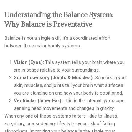
Understanding the Balance System:
Why Balance is Preventative
Balance is not a single skill; it’s a coordinated effort
between three major bodily systems:
Vision (Eyes):
This system tells your brain where you
are in space relative to your surroundings.
Somatosensory (Joints & Muscles):
Sensors in your
skin, muscles, and joints tell your brain what surfaces
you are standing on and how your body is positioned.
Vestibular (Inner Ear):
This is the internal gyroscope,
sensing head movements and changes in gravity.
When any one of these systems falters—due to illness,
age, injury, or a sedentary lifestyle—your risk of falling
skyrockets. Improving your balance is the single most