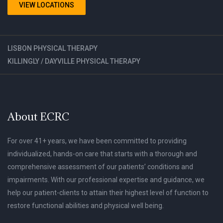
VIEW LOCATIONS
LISBON PHYSICAL THERAPY
KILLINGLY / DAYVILLE PHYSICAL THERAPY
About ECRC
For over 41+ years, we have been committed to providing
individualized, hands-on care that starts with a thorough and
comprehensive assessment of our patients’ conditions and
impairments. With our professional expertise and guidance, we
help our patient-clients to attain their highest level of function to
restore functional abilities and physical well being.