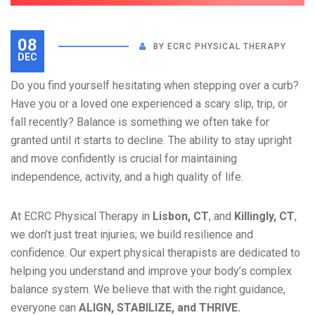
08
BY
ECRC PHYSICAL THERAPY
DEC
Do you find yourself hesitating when stepping over a curb?
Have you or a loved one experienced a scary slip, trip, or
fall recently? Balance is something we often take for
granted until it starts to decline. The ability to stay upright
and move confidently is crucial for maintaining
independence, activity, and a high quality of life.
At ECRC Physical Therapy in
Lisbon, CT
, and
Killingly, CT
,
we don’t just treat injuries; we build resilience and
confidence. Our expert physical therapists are dedicated to
helping you understand and improve your body’s complex
balance system. We believe that with the right guidance,
everyone can
ALIGN, STABILIZE, and THRIVE.