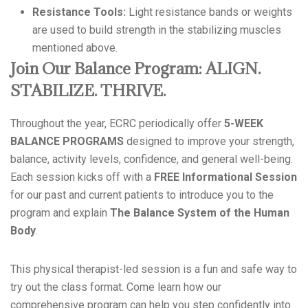
Resistance Tools:
Light resistance bands or weights
are used to build strength in the stabilizing muscles
mentioned above.
Join Our Balance Program: ALIGN.
STABILIZE. THRIVE.
Throughout the year, ECRC periodically offer
5-WEEK
BALANCE PROGRAMS
designed to improve your strength,
balance, activity levels, confidence, and general well-being.
Each session kicks off with a
FREE Informational Session
for our past and current patients to introduce you to the
program and explain
The Balance System of the Human
Body
.
This physical therapist-led session is a fun and safe way to
try out the class format. Come learn how our
comprehensive program can help you step confidently into