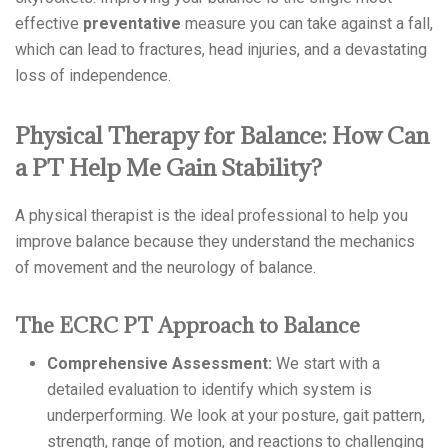
effective
preventative
measure you can take against a fall,
which can lead to fractures, head injuries, and a devastating
loss of independence.
Physical Therapy for Balance: How Can
a PT Help Me Gain Stability?
A physical therapist is the ideal professional to help you
improve balance because they understand the mechanics
of movement and the neurology of balance.
The ECRC PT Approach to Balance
Comprehensive Assessment:
We start with a
detailed evaluation to identify which system is
underperforming. We look at your posture, gait pattern,
strength, range of motion, and reactions to challenging