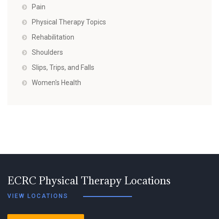
Pain
Physical Therapy Topics
Rehabilitation
Shoulders
Slips, Trips, and Falls
Women's Health
ECRC Physical Therapy Locations
VIEW LOCATIONS