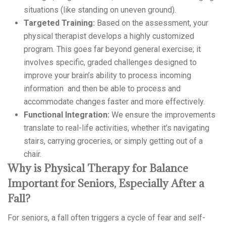
situations (like standing on uneven ground).
Targeted Training:
Based on the assessment, your
physical therapist develops a highly customized
program. This goes far beyond general exercise; it
involves specific, graded challenges designed to
improve your brain’s ability to process incoming
information and then be able to process and
accommodate changes faster and more effectively.
Functional Integration:
We ensure the improvements
translate to real-life activities, whether it’s navigating
stairs, carrying groceries, or simply getting out of a
chair.
Why is Physical Therapy for Balance
Important for Seniors, Especially After a
Fall?
For seniors, a fall often triggers a cycle of fear and self-