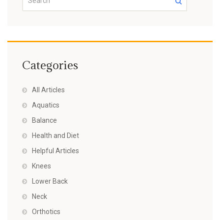
Categories
All Articles
Aquatics
Balance
Health and Diet
Helpful Articles
Knees
Lower Back
Neck
Orthotics