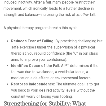
induced inactivity. After a fall, many people restrict their
movement, which ironically leads to a further decline in
strength and balance—increasing the risk of
another
fall.
A physical therapy program breaks this cycle:
Reduces Fear of Falling:
By practicing challenging but
safe exercises under the supervision of a physical
therapist, you rebuild confidence (the “C” in our class
aims to improve your confidence).
Identifies Cause of the Fall:
A PT determines if the
fall was due to weakness, a vestibular issue, a
medication side effect, or environmental factors.
Restores Independence:
The ultimate goal is to get
you back to your desired activity levels without the
constant worry of losing your footing.
Strengthening for Stability: What