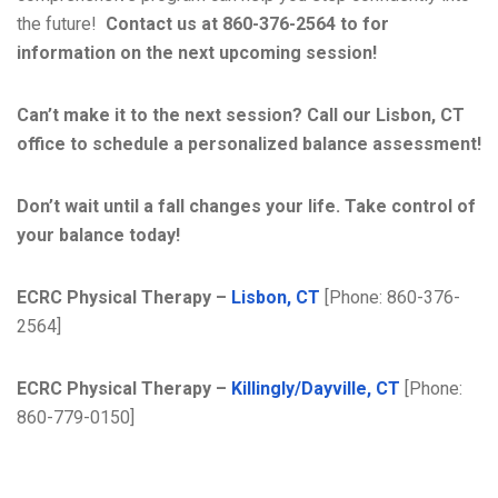
the future!
Contact us at 860-376-2564 to for
information on the next upcoming session!
Can’t make it to the next session? Call our Lisbon, CT
office to schedule a personalized balance assessment!
Don’t wait until a fall changes your life. Take control of
your balance today!
ECRC Physical Therapy –
Lisbon, CT
[Phone: 860-376-
2564]
ECRC Physical Therapy –
Killingly/Dayville, CT
[Phone:
860-779-0150]