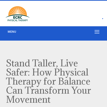
•
MENU
Stand Taller, Live
Safer: How Physical
Therapy for Balance
Can Transform Your
Movement